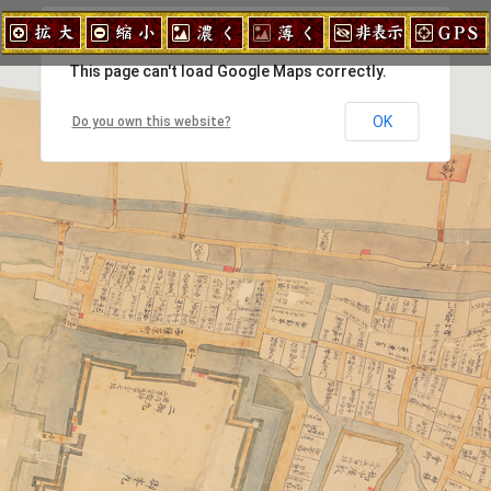
拡大
縮小
濃く
薄く
地図非表
This page can't load Google Maps correctly.
OK
Do you own this website?